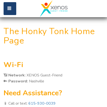
Toggle navigation
The Honky Tonk Home
Page
Wi-Fi
📶
Network:
XENOS Guest-Friend
🔑
Password:
Nashville
Need Assistance?
📱 Call or text:
615-930-0039