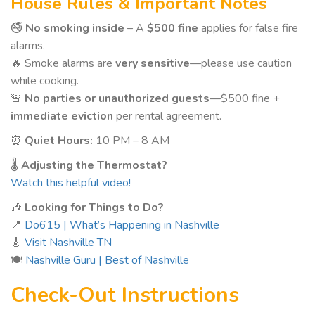
House Rules & Important Notes
🚭
No smoking inside
– A
$500 fine
applies for false fire
alarms.
🔥 Smoke alarms are
very sensitive
—please use caution
while cooking.
🚨
No parties or unauthorized guests
—$500 fine +
immediate eviction
per rental agreement.
⏰
Quiet Hours:
10 PM – 8 AM
🌡️
Adjusting the Thermostat?
Watch this helpful video!
🎶
Looking for Things to Do?
📍
Do615 | What’s Happening in Nashville
🎸
Visit Nashville TN
🍽️
Nashville Guru | Best of Nashville
Check-Out Instructions