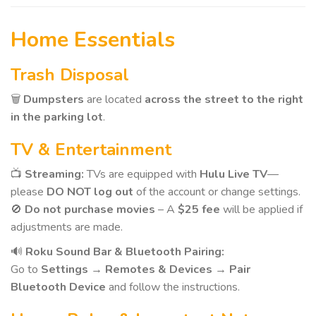
Home Essentials
Trash Disposal
🗑️
Dumpsters
are located
across the street to the right
in the parking lot
.
TV & Entertainment
📺
Streaming:
TVs are equipped with
Hulu Live TV
—
please
DO NOT log out
of the account or change settings.
🚫
Do not purchase movies
– A
$25 fee
will be applied if
adjustments are made.
🔊
Roku Sound Bar & Bluetooth Pairing:
Go to
Settings → Remotes & Devices → Pair
Bluetooth Device
and follow the instructions.