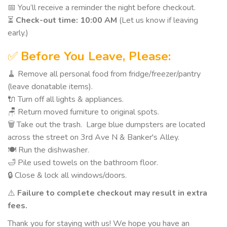
📅 You’ll receive a reminder the night before checkout.
⏳
Check-out time: 10:00 AM
(Let us know if leaving
early.)
✅
Before You Leave, Please:
🧹 Remove all personal food from fridge/freezer/pantry
(leave donatable items).
🔌 Turn off all lights & appliances.
🪑 Return moved furniture to original spots.
🗑️ Take out the trash. Large blue dumpsters are located
across the street on 3rd Ave N & Banker's Alley.
🍽️ Run the dishwasher.
🛁 Pile used towels on the bathroom floor.
🔒 Close & lock all windows/doors.
⚠️
Failure to complete checkout may result in extra
fees.
Thank you for staying with us! We hope you have an