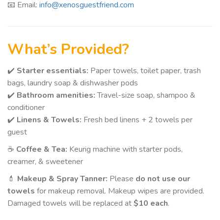
📧 Email:
info@xenosguestfriend.com
What’s Provided?
✔️
Starter essentials:
Paper towels, toilet paper, trash
bags, laundry soap & dishwasher pods
✔️
Bathroom amenities:
Travel-size soap, shampoo &
conditioner
✔️
Linens & Towels:
Fresh bed linens + 2 towels per
guest
☕
Coffee & Tea:
Keurig machine with starter pods,
creamer, & sweetener
💄
Makeup & Spray Tanner:
Please
do not use our
towels
for makeup removal. Makeup wipes are provided.
Damaged towels will be replaced at
$10 each
.