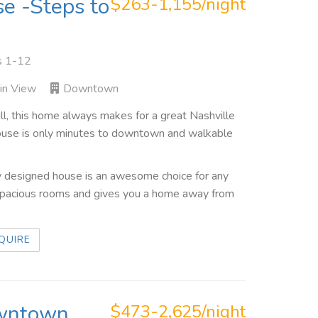
se -Steps to
$263-1,155/night
s 1-12
in View
Downtown
rill, this home always makes for a great Nashville
ehouse is only minutes to downtown and walkable
ally designed house is an awesome choice for any
 spacious rooms and gives you a home away from
QUIRE
owntown
$473-2,625/night