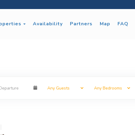
Toggle Dropdown
operties
Availability
Partners
Map
FAQ