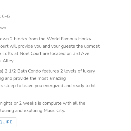
s 6-8
own
ntown 2 blocks from the World Famous Honky
ourt will provide you and your guests the upmost
e Lofts at Noel Court are located on 3rd Ave
s Alley.
) 2 1/2 Bath Condo features 2 levels of luxury.
ding and provide the most amazing
 sleep to leave you energized and ready to hit
ights or 2 weeks is complete with all the
ouring and exploring Music City.
QUIRE