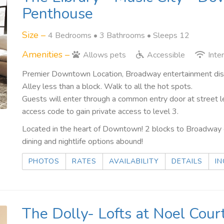
Penthouse
Size –
4 Bedrooms •
3 Bathrooms
• Sleeps 12
Amenities –
Allows pets
Accessible
Inte
Premier Downtown Location, Broadway entertainment distri
Alley less than a block. Walk to all the hot spots.
Guests will enter through a common entry door at street l
access code to gain private access to level 3.
Located in the heart of Downtown! 2 blocks to Broadway o
dining and nightlife options abound!
PHOTOS
RATES
AVAILABILITY
DETAILS
IN
The Dolly- Lofts at Noel Court