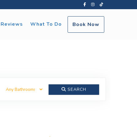
Facebook
Instagram
TikTok
Reviews
What To Do
Book Now
SEARCH