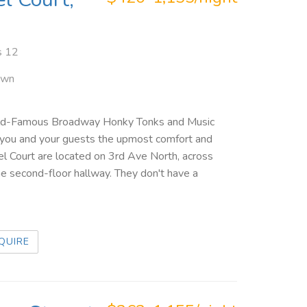
s 12
own
orld-Famous Broadway Honky Tonks and Music
 you and your guests the upmost comfort and
oel Court are located on 3rd Ave North, across
he second-floor hallway. They don't have a
QUIRE