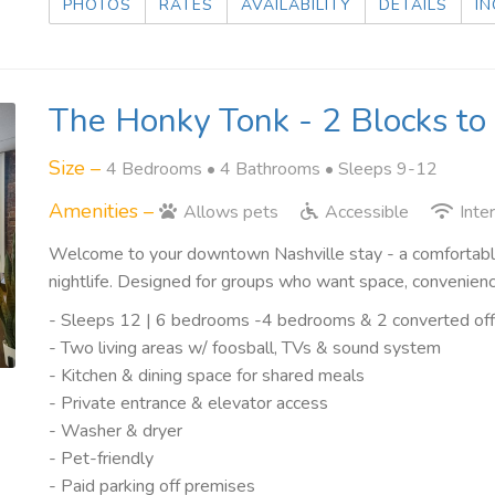
PHOTOS
RATES
AVAILABILITY
DETAILS
IN
The Honky Tonk - 2 Blocks t
Size –
4 Bedrooms •
4 Bathrooms
• Sleeps 9-12
Amenities –
Allows pets
Accessible
Inte
Welcome to your downtown Nashville stay - a comfortable
nightlife. Designed for groups who want space, convenienc
- Sleeps 12 | 6 bedrooms -4 bedrooms & 2 converted offi
- Two living areas w/ foosball, TVs & sound system
- Kitchen & dining space for shared meals
- Private entrance & elevator access
- Washer & dryer
- Pet-friendly
- Paid parking off premises