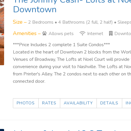
Downtown
Size –
2 Bedrooms •
4 Bathrooms (2 full, 2 half)
• Sleep
Amenities –
Allows pets
Internet
Downt
***Price Includes 2 complete 1 Suite Condos***
Located in the heart of Downtown 2 blocks from the W
Venues of Broadway, The Lofts at Noel Court will provide
convenience during your visit to Nashville. The Lofts at N
from Printer's Alley. The 2 condos next to each other on t
connected door.
PHOTOS
RATES
AVAILABILITY
DETAILS
IN