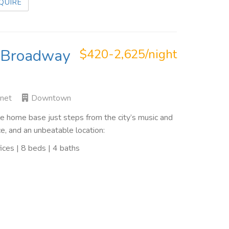
QUIRE
o Broadway
$420-2,625/night
rnet
Downtown
 home base just steps from the city’s music and
e, and an unbeatable location:
ces | 8 beds | 4 baths