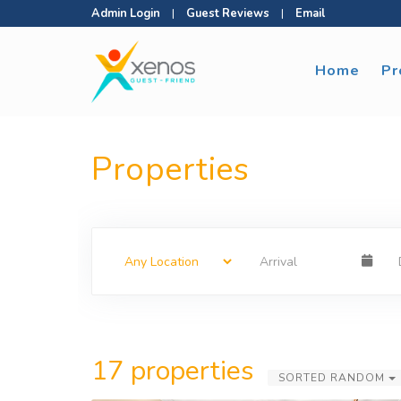
Admin Login
|
Guest Reviews
|
Email
Home
Pr
Properties
17 properties
SORTED RANDOM