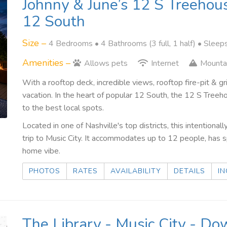
Johnny & June’s 12 S Treehou
12 South
Size –
4 Bedrooms •
4 Bathrooms (3 full, 1 half)
• Sleep
Amenities –
Allows pets
Internet
Mounta
With a rooftop deck, incredible views, rooftop fire-pit & g
vacation. In the heart of popular 12 South, the 12 S Tre
to the best local spots.
Located in one of Nashville's top districts, this intention
trip to Music City. It accommodates up to 12 people, has
home vibe.
PHOTOS
RATES
AVAILABILITY
DETAILS
IN
The Library - Music City - D