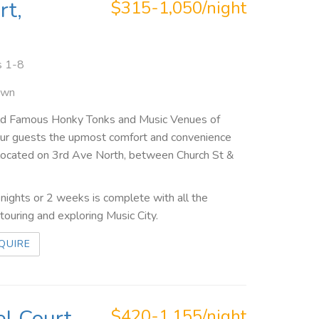
rt,
$315-1,050/night
s 1-8
own
rld Famous Honky Tonks and Music Venues of
your guests the upmost comfort and convenience
re located on 3rd Ave North, between Church St &
ights or 2 weeks is complete with all the
ouring and exploring Music City.
QUIRE
l Court,
$420-1,155/night