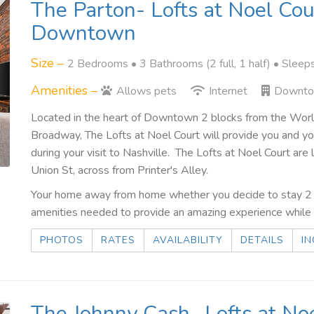
The Parton- Lofts at Noel Cou
Downtown
Size –
2 Bedrooms •
3 Bathrooms (2 full, 1 half)
• Sleep
Amenities –
Allows pets
Internet
Downt
Located in the heart of Downtown 2 blocks from the Wo
Broadway, The Lofts at Noel Court will provide you and 
during your visit to Nashville. The Lofts at Noel Court a
Union St, across from Printer's Alley.
Your home away from home whether you decide to stay 2 n
amenities needed to provide an amazing experience while t
PHOTOS
RATES
AVAILABILITY
DETAILS
IN
The Johnny Cash- Lofts at Noe