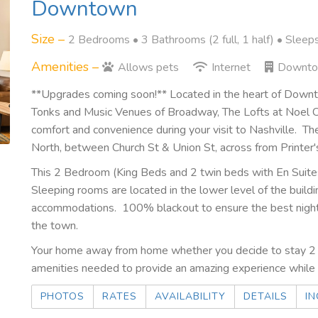
Downtown
Size –
2 Bedrooms •
3 Bathrooms (2 full, 1 half)
• Sleep
Amenities –
Allows pets
Internet
Downt
**Upgrades coming soon!** Located in the heart of Dow
Tonks and Music Venues of Broadway, The Lofts at Noel C
comfort and convenience during your visit to Nashville. Th
North, between Church St & Union St, across from Printer'
This 2 Bedroom (King Beds and 2 twin beds with En Suites
Sleeping rooms are located in the lower level of the buil
accommodations. 100% blackout to ensure the best nights
the town.
Your home away from home whether you decide to stay 2 n
amenities needed to provide an amazing experience while t
PHOTOS
RATES
AVAILABILITY
DETAILS
IN