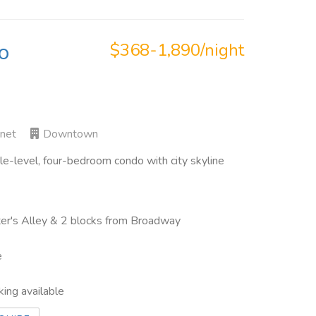
o
$368-1,890/night
rnet
Downtown
-level, four-bedroom condo with city skyline
inter's Alley & 2 blocks from Broadway
e
king available