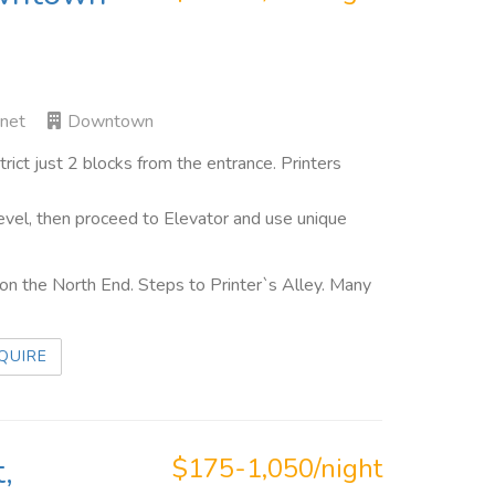
rnet
Downtown
ct just 2 blocks from the entrance. Printers
evel, then proceed to Elevator and use unique
n the North End. Steps to Printer`s Alley. Many
QUIRE
,
$175-1,050/night