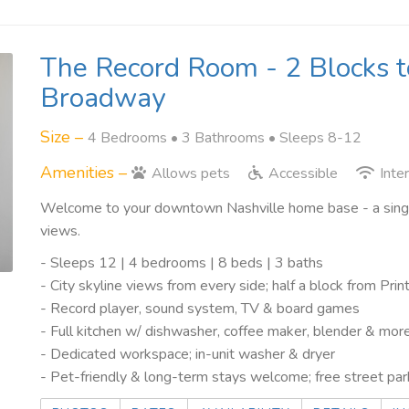
The Record Room - 2 Blocks t
Broadway
Size –
4 Bedrooms •
3 Bathrooms
• Sleeps 8-12
Amenities –
Allows pets
Accessible
Inte
Welcome to your downtown Nashville home base - a single
views.
- Sleeps 12 | 4 bedrooms | 8 beds | 3 baths
- City skyline views from every side; half a block from Pr
- Record player, sound system, TV & board games
- Full kitchen w/ dishwasher, coffee maker, blender & mor
- Dedicated workspace; in-unit washer & dryer
- Pet-friendly & long-term stays welcome; free street par